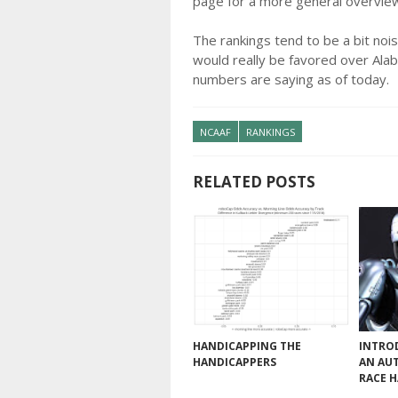
page for a more general overvie
The rankings tend to be a bit nois
would really be favored over Alab
numbers are saying as of today.
NCAAF
RANKINGS
RELATED POSTS
HANDICAPPING THE
INTRO
HANDICAPPERS
AN AU
RACE 