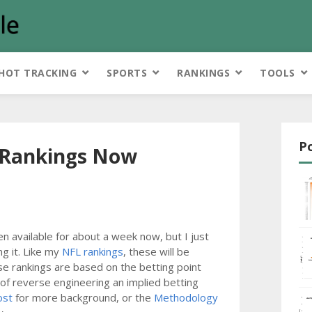
HOT TRACKING
SPORTS
RANKINGS
TOOLS
P
l Rankings Now
 available for about a week now, but I just
g it. Like my
NFL rankings
, these will be
se rankings are based on the betting point
 of reverse engineering an implied betting
ost
for more background, or the
Methodology