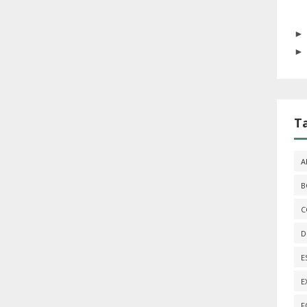
T
A
B
C
D
E
E
F