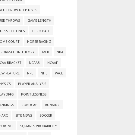
REE THROW DEEP DIVES
REE THROWS
GAME LENGTH
UESS THE LINES
HERO BALL
OME COURT
HORSE RACING
NFORMATION THEORY
MLB
NBA
CAA BRACKET
NCAAB
NCAAF
EW FEATURE
NFL
NHL
PACE
HYSICS
PLAYER ANALYSIS
LAYOFFS
POINTLESSNESS
ANKINGS
ROBOCAP
RUNNING
HARC
SITE NEWS
SOCCER
PORTVU
SQUARES PROBABILITY