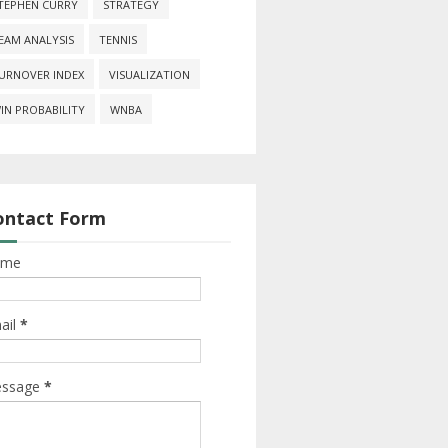
TEPHEN CURRY
STRATEGY
EAM ANALYSIS
TENNIS
URNOVER INDEX
VISUALIZATION
IN PROBABILITY
WNBA
ontact Form
ame
ail
*
ssage
*