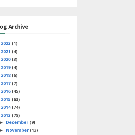
og Archive
2023
(1)
►
2021
(4)
►
2020
(3)
►
2019
(4)
►
2018
(6)
►
2017
(7)
►
2016
(45)
►
2015
(63)
►
2014
(74)
►
2013
(78)
▼
December
(9)
►
November
(13)
►