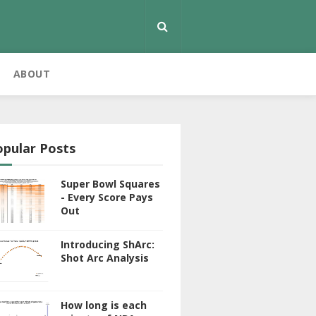
ABOUT
opular Posts
Super Bowl Squares
- Every Score Pays
Out
Introducing ShArc:
Shot Arc Analysis
How long is each