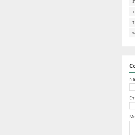
S
T
T
W
C
N
Em
Me