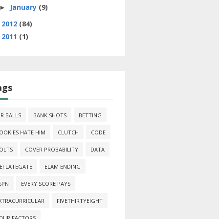
January
(9)
►
2012
(84)
►
2011
(1)
►
ags
IR BALLS
BANK SHOTS
BETTING
OOKIES HATE HIM
CLUTCH
CODE
OLTS
COVER PROBABILITY
DATA
EFLATEGATE
ELAM ENDING
SPN
EVERY SCORE PAYS
XTRACURRICULAR
FIVETHIRTYEIGHT
OUR FACTORS