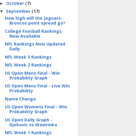
October
(7)
►
September
(17)
▼
How high will the Jaguars-
Broncos point spread go?
College Football Rankings
Now Available
NFL Rankings Now Updated
Daily
NFL Week 3 Rankings
NFL Week 2 Rankings
US Open Mens Final - Win
Probability Graph
US Open Mens Final - Live Win
Probability
Name Change
US Open Womens Final - Win
Probability Graph
US Open Daily Graph -
Djokovic vs Wawrinka
NFL Week 1 Rankings