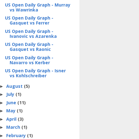
US Open Daily Graph - Murray
vs Wawrinka
US Open Daily Graph -
Gasquet vs Ferrer
US Open Daily Graph -
Ivanovic vs Azarenka
US Open Daily Graph -
Gasquet vs Raonic
US Open Daily Graph -
Navarro vs Kerber
US Open Daily Graph - Isner
vs Kohlschreiber
August
(5)
►
July
(1)
►
June
(11)
►
May
(1)
►
April
(3)
►
March
(1)
►
February
(1)
►