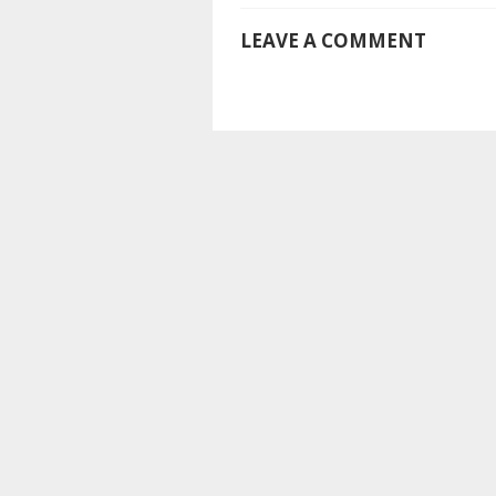
LEAVE A COMMENT