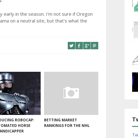
w.
y early in the season. I'm not sure if Oregon
ama on a neutral site, but that's what the
T
DUCING ROBOCAP:
BETTING MARKET
TOMATED HORSE
RANKINGS FOR THE NHL
HANDICAPPER
Tw