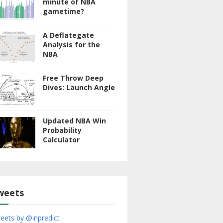
minute of NBA
gametime?
A Deflategate
Analysis for the
NBA
Free Throw Deep
Dives: Launch Angle
Updated NBA Win
Probability
Calculator
weets
eets by @inpredict