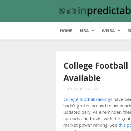
HOME
NBA
WNBA
S
College Footbal
Available
SEPTEMBER 29, 2013
College football rankings
have been
hadn't gotten around to announcin
updated daily. As a reminder, the
spreads and totals, with the goal
market power ranking. See
this p