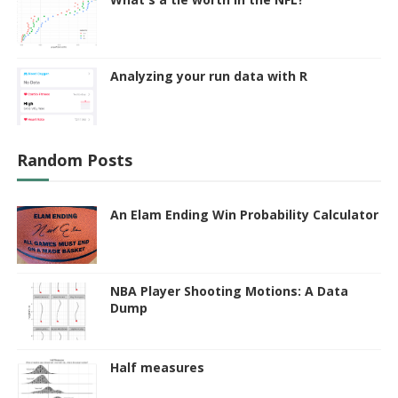
Analyzing your run data with R
Random Posts
An Elam Ending Win Probability Calculator
NBA Player Shooting Motions: A Data
Dump
Half measures