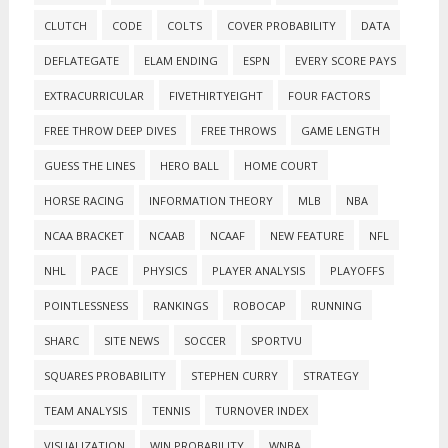
CLUTCH
CODE
COLTS
COVER PROBABILITY
DATA
DEFLATEGATE
ELAM ENDING
ESPN
EVERY SCORE PAYS
EXTRACURRICULAR
FIVETHIRTYEIGHT
FOUR FACTORS
FREE THROW DEEP DIVES
FREE THROWS
GAME LENGTH
GUESS THE LINES
HERO BALL
HOME COURT
HORSE RACING
INFORMATION THEORY
MLB
NBA
NCAA BRACKET
NCAAB
NCAAF
NEW FEATURE
NFL
NHL
PACE
PHYSICS
PLAYER ANALYSIS
PLAYOFFS
POINTLESSNESS
RANKINGS
ROBOCAP
RUNNING
SHARC
SITE NEWS
SOCCER
SPORTVU
SQUARES PROBABILITY
STEPHEN CURRY
STRATEGY
TEAM ANALYSIS
TENNIS
TURNOVER INDEX
VISUALIZATION
WIN PROBABILITY
WNBA