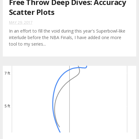
Free Throw Deep Dives: Accuracy
Scatter Plots
MAY 29, 2017
In an effort to fill the void during this year's Superbowl-like
interlude before the NBA Finals, I have added one more
tool to my series...