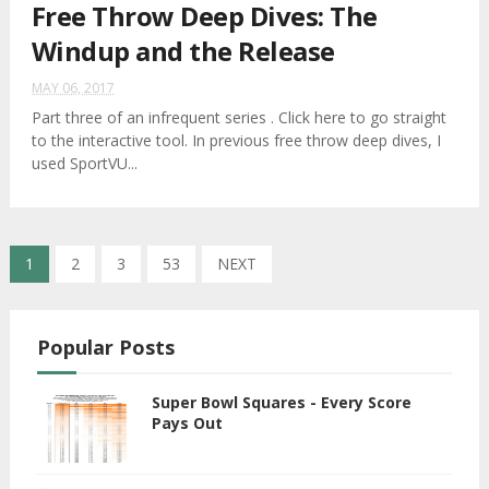
Free Throw Deep Dives: The
Windup and the Release
MAY 06, 2017
Part three of an infrequent series . Click here to go straight
to the interactive tool. In previous free throw deep dives, I
used SportVU...
1
2
3
53
NEXT
Popular Posts
Super Bowl Squares - Every Score
Pays Out