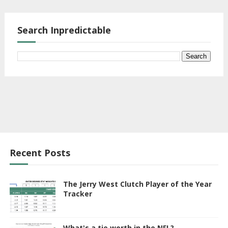
Search Inpredictable
Recent Posts
The Jerry West Clutch Player of the Year
Tracker
What's a tie worth in the NFL?