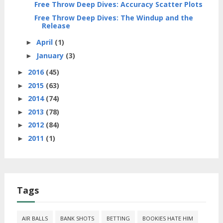
Free Throw Deep Dives: Accuracy Scatter Plots
Free Throw Deep Dives: The Windup and the
Release
April
(1)
►
January
(3)
►
2016
(45)
►
2015
(63)
►
2014
(74)
►
2013
(78)
►
2012
(84)
►
2011
(1)
►
Tags
AIR BALLS
BANK SHOTS
BETTING
BOOKIES HATE HIM