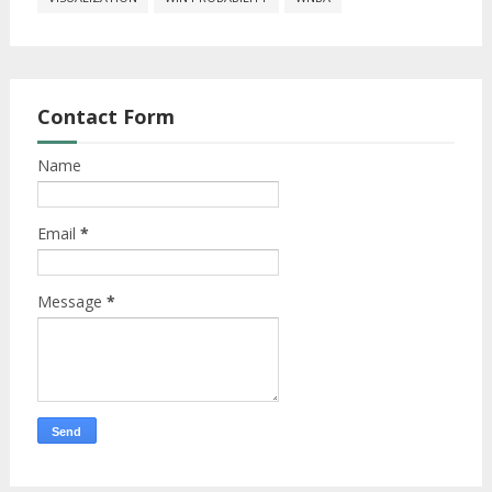
Contact Form
Name
Email
*
Message
*