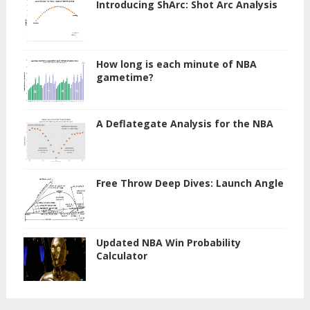
Introducing ShArc: Shot Arc Analysis
How long is each minute of NBA
gametime?
A Deflategate Analysis for the NBA
Free Throw Deep Dives: Launch Angle
Updated NBA Win Probability
Calculator