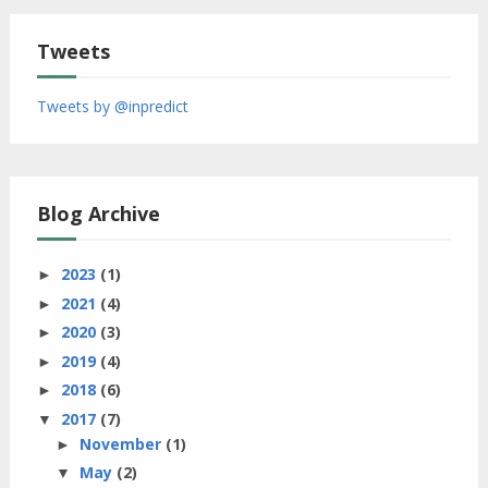
Tweets
Tweets by @inpredict
Blog Archive
2023
(1)
►
2021
(4)
►
2020
(3)
►
2019
(4)
►
2018
(6)
►
2017
(7)
▼
November
(1)
►
May
(2)
▼