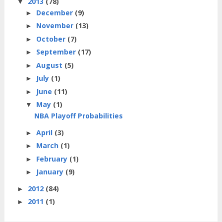
2013
(78)
▼
December
(9)
►
November
(13)
►
October
(7)
►
September
(17)
►
August
(5)
►
July
(1)
►
June
(11)
►
May
(1)
▼
NBA Playoff Probabilities
April
(3)
►
March
(1)
►
February
(1)
►
January
(9)
►
2012
(84)
►
2011
(1)
►