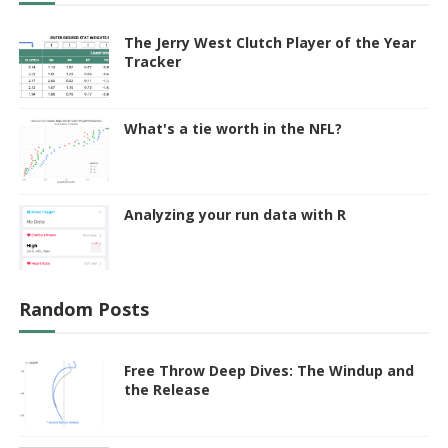
The Jerry West Clutch Player of the Year
Tracker
What's a tie worth in the NFL?
Analyzing your run data with R
Random Posts
Free Throw Deep Dives: The Windup and
the Release