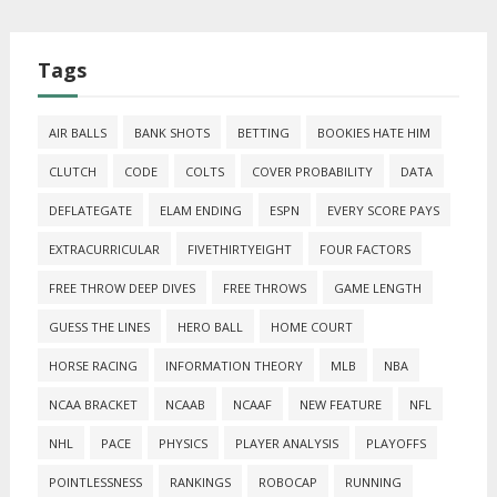
Tags
AIR BALLS
BANK SHOTS
BETTING
BOOKIES HATE HIM
CLUTCH
CODE
COLTS
COVER PROBABILITY
DATA
DEFLATEGATE
ELAM ENDING
ESPN
EVERY SCORE PAYS
EXTRACURRICULAR
FIVETHIRTYEIGHT
FOUR FACTORS
FREE THROW DEEP DIVES
FREE THROWS
GAME LENGTH
GUESS THE LINES
HERO BALL
HOME COURT
HORSE RACING
INFORMATION THEORY
MLB
NBA
NCAA BRACKET
NCAAB
NCAAF
NEW FEATURE
NFL
NHL
PACE
PHYSICS
PLAYER ANALYSIS
PLAYOFFS
POINTLESSNESS
RANKINGS
ROBOCAP
RUNNING