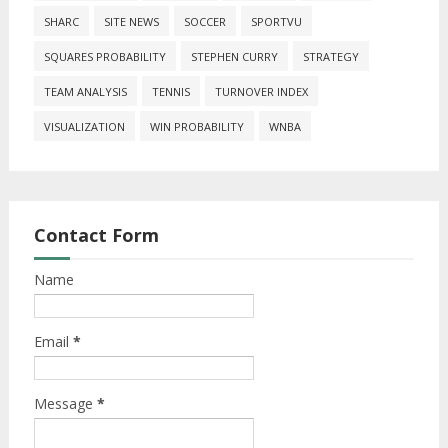
SHARC
SITE NEWS
SOCCER
SPORTVU
SQUARES PROBABILITY
STEPHEN CURRY
STRATEGY
TEAM ANALYSIS
TENNIS
TURNOVER INDEX
VISUALIZATION
WIN PROBABILITY
WNBA
Contact Form
Name
Email
*
Message
*