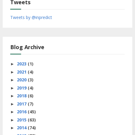
Tweets
Tweets by @inpredict
Blog Archive
2023
(1)
►
2021
(4)
►
2020
(3)
►
2019
(4)
►
2018
(6)
►
2017
(7)
►
2016
(45)
►
2015
(63)
►
2014
(74)
►