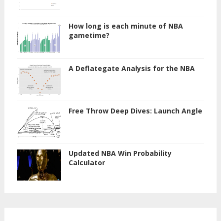
How long is each minute of NBA
gametime?
A Deflategate Analysis for the NBA
Free Throw Deep Dives: Launch Angle
Updated NBA Win Probability
Calculator