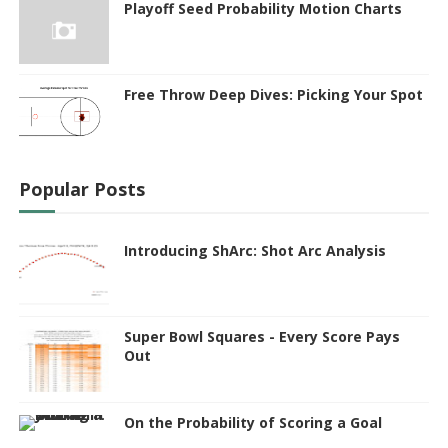
Playoff Seed Probability Motion Charts
Free Throw Deep Dives: Picking Your Spot
Popular Posts
Introducing ShArc: Shot Arc Analysis
Super Bowl Squares - Every Score Pays
Out
On the Probability of Scoring a Goal