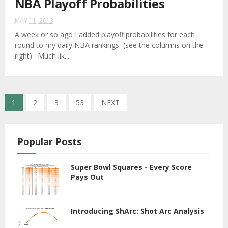
NBA Playoff Probabilities
MAY 11, 2013
A week or so ago I added playoff probabilities for each
round to my daily NBA rankings (see the columns on the
right). Much lik...
1
2
3
53
NEXT
Popular Posts
Super Bowl Squares - Every Score
Pays Out
Introducing ShArc: Shot Arc Analysis