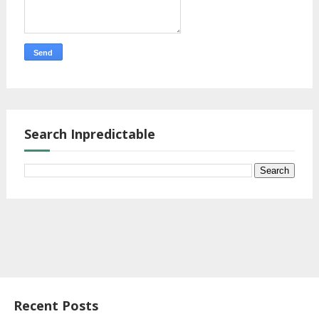
Search Inpredictable
Recent Posts