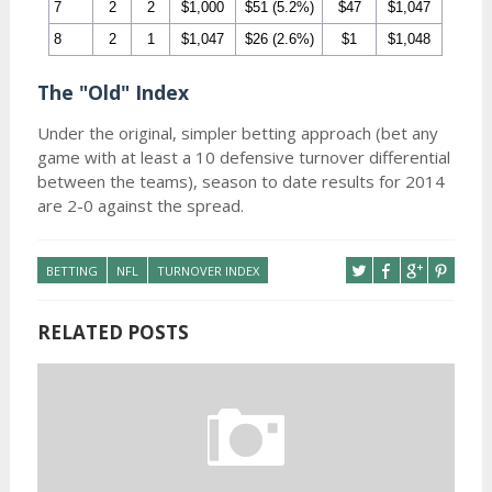
7
2
2
$1,000
$51 (5.2%)
$47
$1,047
8
2
1
$1,047
$26 (2.6%)
$1
$1,048
The "Old" Index
Under the original, simpler betting approach (bet any
game with at least a 10 defensive turnover differential
between the teams), season to date results for 2014
are 2-0 against the spread.
BETTING
NFL
TURNOVER INDEX
RELATED POSTS