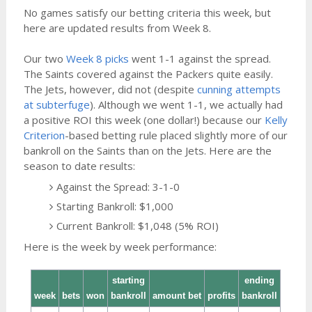
No games satisfy our betting criteria this week, but
here are updated results from Week 8.
Our two
Week 8 picks
went 1-1 against the spread.
The Saints covered against the Packers quite easily.
The Jets, however, did not (despite
cunning attempts
at subterfuge
). Although we went 1-1, we actually had
a positive ROI this week (one dollar!) because our
Kelly
Criterion
-based betting rule placed slightly more of our
bankroll on the Saints than on the Jets. Here are the
season to date results:
Against the Spread: 3-1-0
Starting Bankroll: $1,000
Current Bankroll: $1,048 (5% ROI)
Here is the week by week performance:
starting
ending
week
bets
won
bankroll
amount bet
profits
bankroll