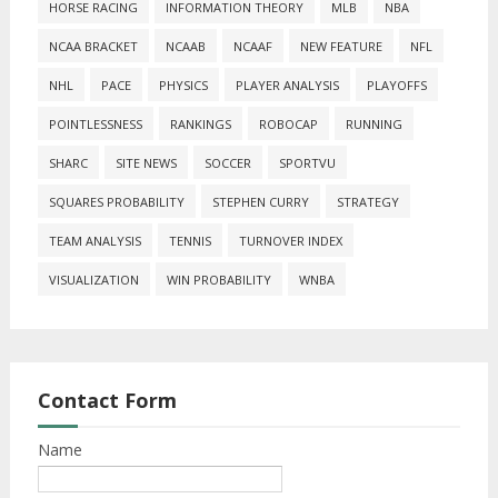
HORSE RACING
INFORMATION THEORY
MLB
NBA
NCAA BRACKET
NCAAB
NCAAF
NEW FEATURE
NFL
NHL
PACE
PHYSICS
PLAYER ANALYSIS
PLAYOFFS
POINTLESSNESS
RANKINGS
ROBOCAP
RUNNING
SHARC
SITE NEWS
SOCCER
SPORTVU
SQUARES PROBABILITY
STEPHEN CURRY
STRATEGY
TEAM ANALYSIS
TENNIS
TURNOVER INDEX
VISUALIZATION
WIN PROBABILITY
WNBA
Contact Form
Name