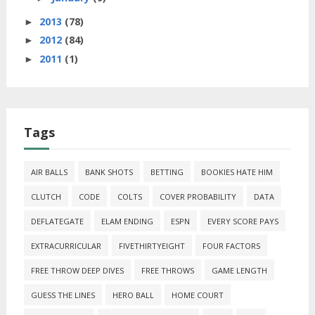
2013
(78)
►
2012
(84)
►
2011
(1)
►
Tags
AIR BALLS
BANK SHOTS
BETTING
BOOKIES HATE HIM
CLUTCH
CODE
COLTS
COVER PROBABILITY
DATA
DEFLATEGATE
ELAM ENDING
ESPN
EVERY SCORE PAYS
EXTRACURRICULAR
FIVETHIRTYEIGHT
FOUR FACTORS
FREE THROW DEEP DIVES
FREE THROWS
GAME LENGTH
GUESS THE LINES
HERO BALL
HOME COURT