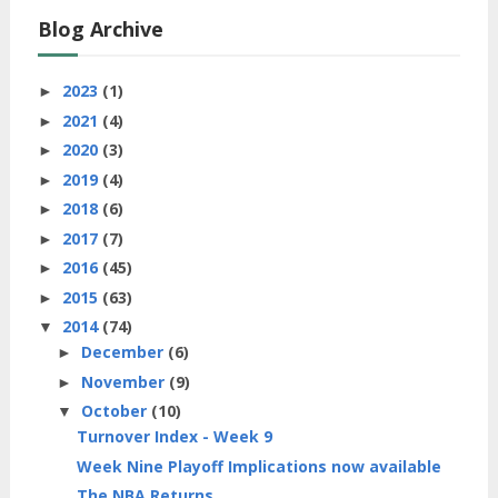
Blog Archive
2023
(1)
►
2021
(4)
►
2020
(3)
►
2019
(4)
►
2018
(6)
►
2017
(7)
►
2016
(45)
►
2015
(63)
►
2014
(74)
▼
December
(6)
►
November
(9)
►
October
(10)
▼
Turnover Index - Week 9
Week Nine Playoff Implications now available
The NBA Returns