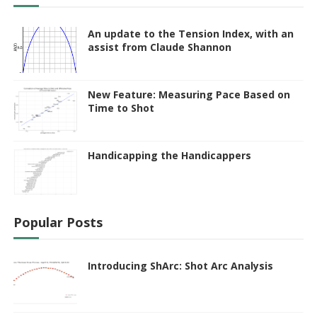
An update to the Tension Index, with an
assist from Claude Shannon
New Feature: Measuring Pace Based on
Time to Shot
Handicapping the Handicappers
Popular Posts
Introducing ShArc: Shot Arc Analysis