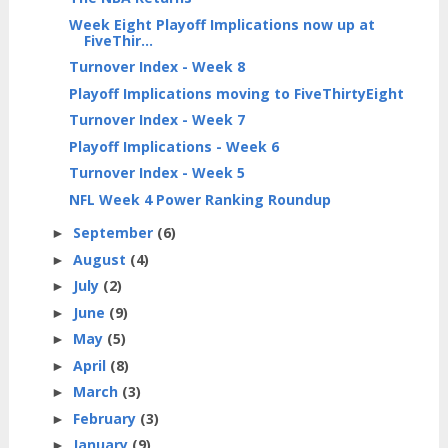
Week Eight Playoff Implications now up at
FiveThir...
Turnover Index - Week 8
Playoff Implications moving to FiveThirtyEight
Turnover Index - Week 7
Playoff Implications - Week 6
Turnover Index - Week 5
NFL Week 4 Power Ranking Roundup
September
(6)
►
August
(4)
►
July
(2)
►
June
(9)
►
May
(5)
►
April
(8)
►
March
(3)
►
February
(3)
►
January
(9)
►