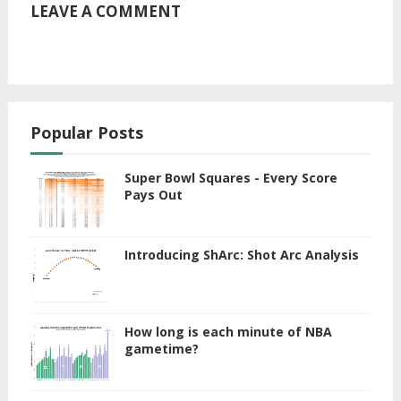
LEAVE A COMMENT
Popular Posts
Super Bowl Squares - Every Score
Pays Out
Introducing ShArc: Shot Arc Analysis
How long is each minute of NBA
gametime?