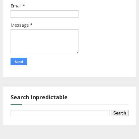
Email
*
Message
*
Search Inpredictable