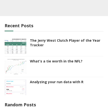
Recent Posts
The Jerry West Clutch Player of the Year
Tracker
What's a tie worth in the NFL?
Analyzing your run data with R
Random Posts