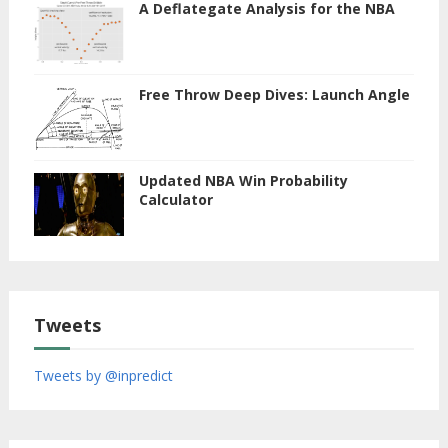
A Deflategate Analysis for the NBA
Free Throw Deep Dives: Launch Angle
Updated NBA Win Probability
Calculator
Tweets
Tweets by @inpredict