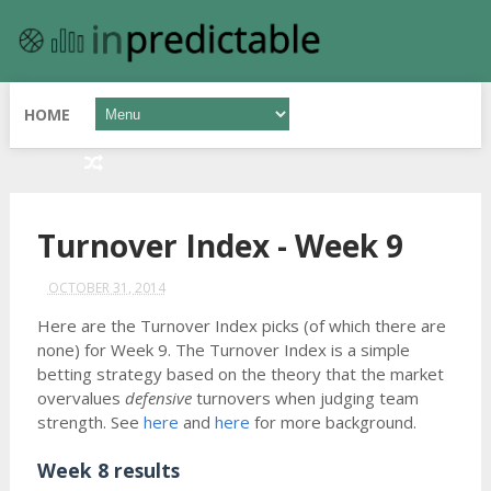
HOME
Turnover Index - Week 9
OCTOBER 31, 2014
Here are the Turnover Index picks (of which there are
none) for Week 9. The Turnover Index is a simple
betting strategy based on the theory that the market
overvalues
defensive
turnovers when judging team
strength. See
here
and
here
for more background.
Week 8 results