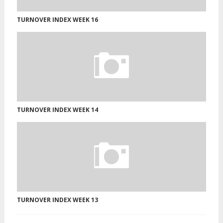
TURNOVER INDEX WEEK 16
TURNOVER INDEX WEEK 14
TURNOVER INDEX WEEK 13