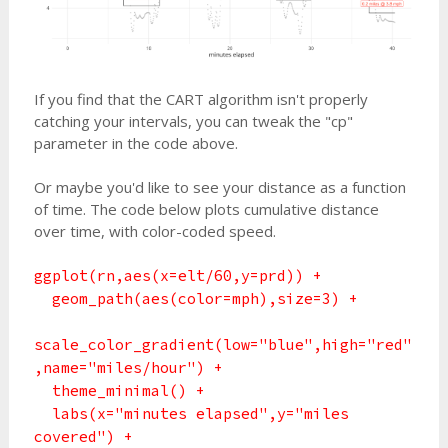
If you find that the CART algorithm isn't properly
catching your intervals, you can tweak the "cp"
parameter in the code above.
Or maybe you'd like to see your distance as a function
of time. The code below plots cumulative distance
over time, with color-coded speed.
ggplot(rn,aes(x=elt/60,y=prd)) +
geom_path(aes(color=mph),size=3) +
scale_color_gradient(low="blue",high="red"
,name="miles/hour") +
theme_minimal() +
labs(x="minutes elapsed",y="miles
covered") +