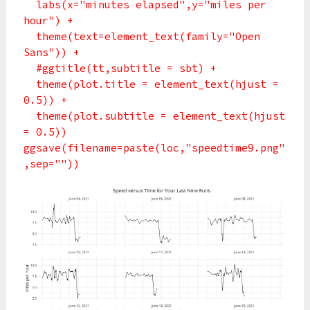
labs(x="minutes elapsed",y="miles per
hour") +
theme(text=element_text(family="Open
Sans")) +
#ggtitle(tt,subtitle = sbt) +
theme(plot.title = element_text(hjust =
0.5)) +
theme(plot.subtitle = element_text(hjust
= 0.5))
ggsave(filename=paste(loc,"speedtime9.png"
,sep=""))