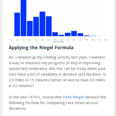
Applying the Riegel Formula
As I ramped up my running activity last year, I wanted
a way to measure my progress (if any) in improving
speed and endurance. But this can be tricky when your
runs have a lot of variability in distance and duration. Is
2.0 miles in 15 minutes better or worse than 4.0 miles
in 32 minutes?
In the late 1970's, researcher
Pete Riegel
devised the
following formula for comparing race times across
distances: