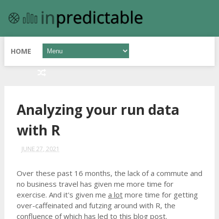
HOME
Analyzing your run data
with R
JUNE 27, 2021
Over these past 16 months, the lack of a commute and
no business travel has given me more time for
exercise. And it's given me
a lot
more time for getting
over-caffeinated and futzing around with R, the
confluence of which has led to this blog post.