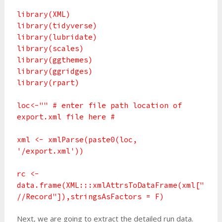
library(XML)
library(tidyverse)
library(lubridate)
library(scales)
library(ggthemes)
library(ggridges)
library(rpart)
loc<-"" # enter file path location of
export.xml file here #
xml <- xmlParse(paste0(loc,
'/export.xml'))
rc <-
data.frame(XML:::xmlAttrsToDataFrame(xml["
//Record"]),stringsAsFactors = F)
Next, we are going to extract the detailed run data.