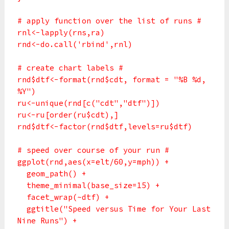
# apply function over the list of runs #
rnl<-lapply(rns,ra)
rnd<-do.call('rbind',rnl)
# create chart labels #
rnd$dtf<-format(rnd$cdt, format = "%B %d,
%Y")
ru<-unique(rnd[c("cdt","dtf")])
ru<-ru[order(ru$cdt),]
rnd$dtf<-factor(rnd$dtf,levels=ru$dtf)
# speed over course of your run #
ggplot(rnd,aes(x=elt/60,y=mph)) +
geom_path() +
theme_minimal(base_size=15) +
facet_wrap(~dtf) +
ggtitle("Speed versus Time for Your Last
Nine Runs") +