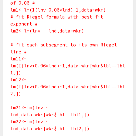
of 0.06 #
lm1<-lm(I(lnv-0.06*lnd)~1,data=wkr)
# fit Riegel formula with best fit
exponent #
lm2<-lm(lnv ~ lnd,data=wkr)
# fit each subsegment to its own Riegel
line #
lm11<-
lm(I(lnv+0.06*lnd)~1,data=wkr[wkr$lbl==lbl
1,])
lm12<-
lm(I(lnv+0.06*lnd)~1,data=wkr[wkr$lbl==lbl
2,])
lm21<-lm(lnv ~
lnd,data=wkr[wkr$lbl==lbl1,])
lm22<-lm(lnv ~
lnd,data=wkr[wkr$lbl==lbl2,])