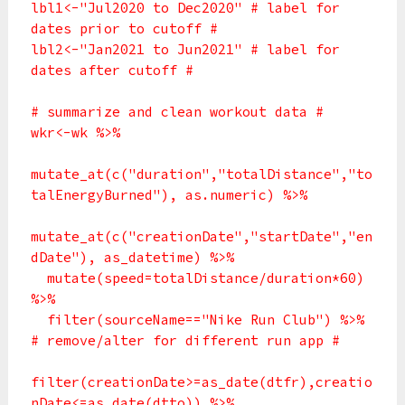
lbl1<-"Jul2020 to Dec2020" # label for
dates prior to cutoff #
lbl2<-"Jan2021 to Jun2021" # label for
dates after cutoff #
# summarize and clean workout data #
wkr<-wk %>%
mutate_at(c("duration","totalDistance","to
talEnergyBurned"), as.numeric) %>%
mutate_at(c("creationDate","startDate","en
dDate"), as_datetime) %>%
mutate(speed=totalDistance/duration*60)
%>%
filter(sourceName=="Nike Run Club") %>%
# remove/alter for different run app #
filter(creationDate>=as_date(dtfr),creatio
nDate<=as_date(dtto)) %>%