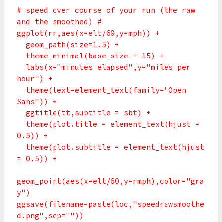
# speed over course of your run (the raw
and the smoothed) #
ggplot(rn,aes(x=elt/60,y=mph)) +
geom_path(size=1.5) +
theme_minimal(base_size = 15) +
labs(x="minutes elapsed",y="miles per
hour") +
theme(text=element_text(family="Open
Sans")) +
ggtitle(tt,subtitle = sbt) +
theme(plot.title = element_text(hjust =
0.5)) +
theme(plot.subtitle = element_text(hjust
= 0.5)) +
geom_point(aes(x=elt/60,y=rmph),color="gra
y")
ggsave(filename=paste(loc,"speedrawsmoothe
d.png",sep=""))