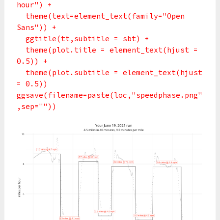
hour") +
theme(text=element_text(family="Open
Sans")) +
ggtitle(tt,subtitle = sbt) +
theme(plot.title = element_text(hjust =
0.5)) +
theme(plot.subtitle = element_text(hjust
= 0.5))
ggsave(filename=paste(loc,"speedphase.png"
,sep=""))