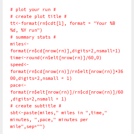
# plot your run #
# create plot title #
tt<-format(rn$cdt[1], format = "Your %B
%d, %Y run")
# summary stats #
miles<-
format(rn$cd[nrow(rn)],digits=2,nsmall=1)
time<-round(rn$elt[nrow(rn)]/60,0)
speed<-
format(rn$cd[nrow(rn)]/rn$elt[nrow(rn)]*36
00,digits=2,nsmall = 1)
pace<-
format(rn$elt[nrow(rn)]/rn$cd[nrow(rn)]/60
,digits=2,nsmall = 1)
# create subtitle #
sbt<-paste(miles," miles in ",time,"
minutes, ",pace," minutes per
mile",sep="")