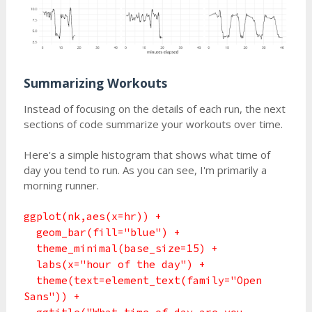
Summarizing Workouts
Instead of focusing on the details of each run, the next
sections of code summarize your workouts over time.
Here's a simple histogram that shows what time of
day you tend to run. As you can see, I'm primarily a
morning runner.
ggplot(nk,aes(x=hr)) +
geom_bar(fill="blue") +
theme_minimal(base_size=15) +
labs(x="hour of the day") +
theme(text=element_text(family="Open
Sans")) +