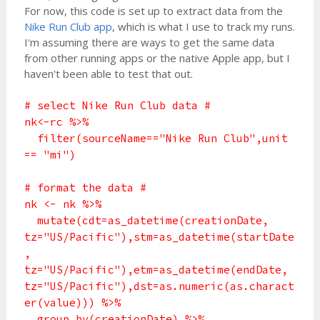
For now, this code is set up to extract data from the
Nike Run Club app
, which is what I use to track my runs.
I'm assuming there are ways to get the same data
from other running apps or the native Apple app, but I
haven't been able to test that out.
# select Nike Run Club data #
nk<-rc %>%
filter(sourceName=="Nike Run Club",unit
== "mi")
# format the data #
nk <- nk %>%
mutate(cdt=as_datetime(creationDate,
tz="US/Pacific"),stm=as_datetime(startDate
,
tz="US/Pacific"),etm=as_datetime(endDate,
tz="US/Pacific"),dst=as.numeric(as.charact
er(value))) %>%
group_by(creationDate) %>%