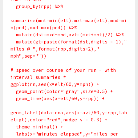
group_by(rpp) %>%
summarise(mnt=min(elt),mxt=max(elt),mnd=mi
n(prd),mxd=max(prd)) %>%
mutate(dst=mxd-mnd,avt=(mxt+mnt)/2) %>%
mutate(gt=paste(format(dst,digits = 1),"
miles @ ",format(rpp,digits=2),"
mph",sep=""))
# speed over course of your run - with
interval summaries #
ggplot(rn,aes(x=elt/60,y=mph)) +
geom_point(color="gray",size=0.5) +
geom_line(aes(x=elt/60,y=rpp)) +
geom_label(data=rna,aes(x=avt/60,y=rpp,lab
el=gt),color="red",nudge_y = 0.3) +
theme_minimal() +
labs(x="minutes elapsed",y="miles per