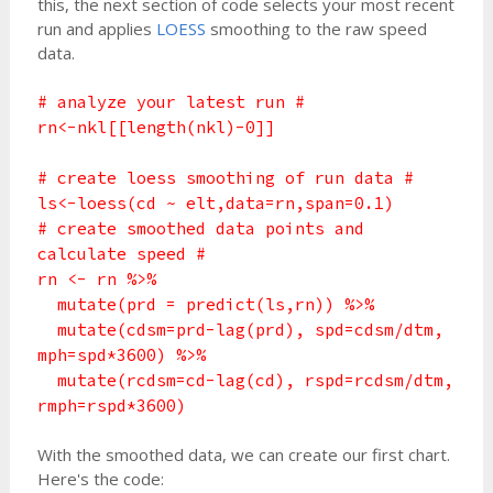
this, the next section of code selects your most recent
run and applies
LOESS
smoothing to the raw speed
data.
# analyze your latest run #
rn<-nkl[[length(nkl)-0]]
# create loess smoothing of run data #
ls<-loess(cd ~ elt,data=rn,span=0.1)
# create smoothed data points and
calculate speed #
rn <- rn %>%
mutate(prd = predict(ls,rn)) %>%
mutate(cdsm=prd-lag(prd), spd=cdsm/dtm,
mph=spd*3600) %>%
mutate(rcdsm=cd-lag(cd), rspd=rcdsm/dtm,
rmph=rspd*3600)
With the smoothed data, we can create our first chart.
Here's the code: