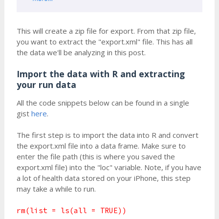
This will create a zip file for export. From that zip file,
you want to extract the "export.xml" file. This has all
the data we'll be analyzing in this post.
Import the data with R and extracting
your run data
All the code snippets below can be found in a single
gist
here
.
The first step is to import the data into R and convert
the export.xml file into a data frame. Make sure to
enter the file path (this is where you saved the
export.xml file) into the "loc" variable. Note, if you have
a lot of health data stored on your iPhone, this step
may take a while to run.
rm(list = ls(all = TRUE))