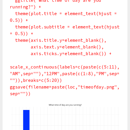
ggtitle("What time of day are you
running?") +
theme(plot.title = element_text(hjust =
0.5)) +
theme(plot.subtitle = element_text(hjust
= 0.5)) +
theme(axis.title.y=element_blank(),
axis.text.y=element_blank(),
axis.ticks.y=element_blank()) +
scale_x_continuous(labels=c(paste(c(5:11),
"AM",sep=""),"12PM",paste(c(1:8),"PM",sep=
"")),breaks=c(5:20))
ggsave(filename=paste(loc,"timeofday.png",
sep=""))