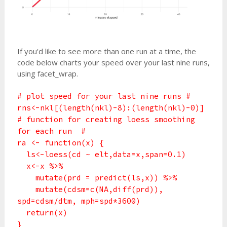
If you'd like to see more than one run at a time, the
code below charts your speed over your last nine runs,
using facet_wrap.
# plot speed for your last nine runs #
rns<-nkl[(length(nkl)-8):(length(nkl)-0)]
# function for creating loess smoothing
for each run #
ra <- function(x) {
ls<-loess(cd ~ elt,data=x,span=0.1)
x<-x %>%
mutate(prd = predict(ls,x)) %>%
mutate(cdsm=c(NA,diff(prd)),
spd=cdsm/dtm, mph=spd*3600)
return(x)
}