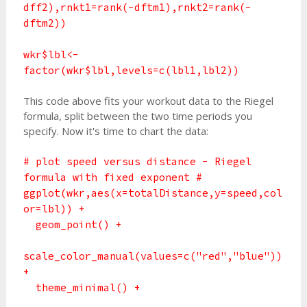
dff2),rnkt1=rank(-dftm1),rnkt2=rank(-
dftm2))
wkr$lbl<-
factor(wkr$lbl,levels=c(lbl1,lbl2))
This code above fits your workout data to the Riegel
formula, split between the two time periods you
specify. Now it's time to chart the data:
# plot speed versus distance - Riegel
formula with fixed exponent #
ggplot(wkr,aes(x=totalDistance,y=speed,col
or=lbl)) +
geom_point() +
scale_color_manual(values=c("red","blue"))
+
theme_minimal() +