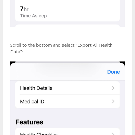
Scroll to the bottom and select "Export All Health
Data":