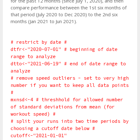
for the past 12 months (since July 1, 2020), and then
compare performance between the 1st six months of
that period (July 2020 to Dec 2020) to the 2nd six
months (Jan 2021 to Jun 2021).
# restrict by date #
dtfr<-"2020-07-01" # beginning of date
range to analyze
dtto<-"2021-06-19" # end of date range to
analyze
# remove speed outliers - set to very high
number if you want to keep all data points
#
mxnsd<-4 # threshhold for allowed number
of standard deviations from mean (for
workout speed) #
# split your runs into two time periods by
choosing a cutoff date below #
cutoff<-"2021-01-01"