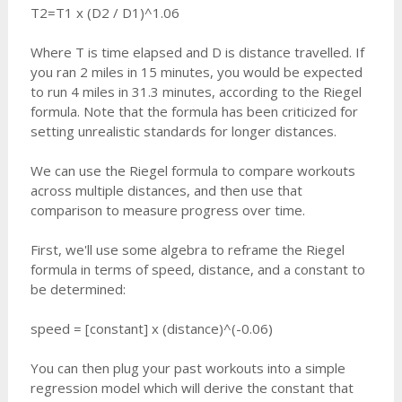
T2=T1 x (D2 / D1)^1.06
Where T is time elapsed and D is distance travelled. If
you ran 2 miles in 15 minutes, you would be expected
to run 4 miles in 31.3 minutes, according to the Riegel
formula. Note that the formula has been criticized for
setting unrealistic standards for longer distances.
We can use the Riegel formula to compare workouts
across multiple distances, and then use that
comparison to measure progress over time.
First, we'll use some algebra to reframe the Riegel
formula in terms of speed, distance, and a constant to
be determined:
speed = [constant] x (distance)^(-0.06)
You can then plug your past workouts into a simple
regression model which will derive the constant that