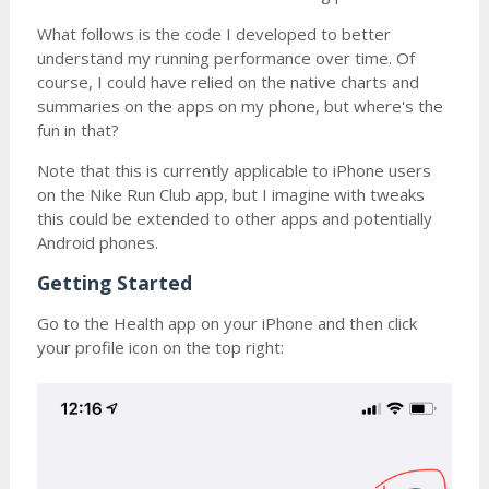
What follows is the code I developed to better
understand my running performance over time. Of
course, I could have relied on the native charts and
summaries on the apps on my phone, but where's the
fun in that?
Note that this is currently applicable to iPhone users
on the Nike Run Club app, but I imagine with tweaks
this could be extended to other apps and potentially
Android phones.
Getting Started
Go to the Health app on your iPhone and then click
your profile icon on the top right: