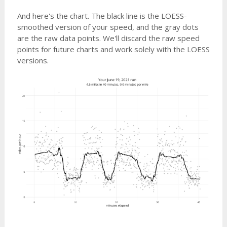
And here's the chart. The black line is the LOESS-
smoothed version of your speed, and the gray dots
are the raw data points. We'll discard the raw speed
points for future charts and work solely with the LOESS
versions.