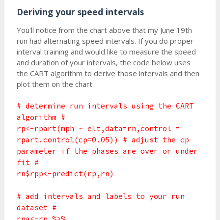
Deriving your speed intervals
You'll notice from the chart above that my June 19th
run had alternating speed intervals. If you do proper
interval training and would like to measure the speed
and duration of your intervals, the code below uses
the CART algorithm to derive those intervals and then
plot them on the chart:
# determine run intervals using the CART
algorithm #
rp<-rpart(mph ~ elt,data=rn,control =
rpart.control(cp=0.05)) # adjust the cp
parameter if the phases are over or under
fit #
rn$rpp<-predict(rp,rn)
# add intervals and labels to your run
dataset #
rna<-rn %>%