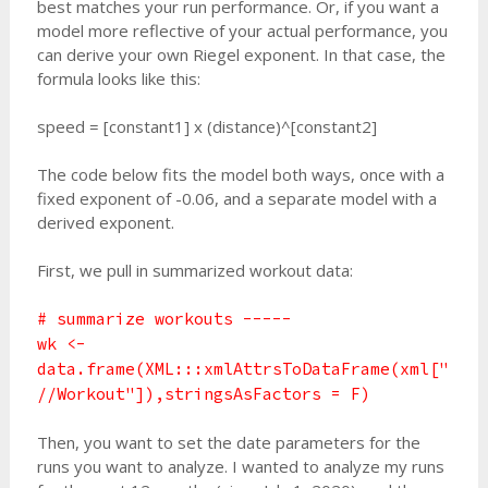
best matches your run performance. Or, if you want a
model more reflective of your actual performance, you
can derive your own Riegel exponent. In that case, the
formula looks like this:
speed = [constant1] x (distance)^[constant2]
The code below fits the model both ways, once with a
fixed exponent of -0.06, and a separate model with a
derived exponent.
First, we pull in summarized workout data:
# summarize workouts -----
wk <-
data.frame(XML:::xmlAttrsToDataFrame(xml["
//Workout"]),stringsAsFactors = F)
Then, you want to set the date parameters for the
runs you want to analyze. I wanted to analyze my runs