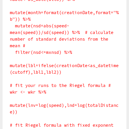
mutate(month=format(creationDate,format="%
b")) %>%
mutate(nsd=abs(speed-
mean(speed))/sd(speed)) %>% # calculate
number of standard deviations from the
mean #
filter(nsd<=mxnsd) %>%
mutate(lbl=ifelse(creationDate<as_datetime
(cutoff),lbl1,lbl2))
# fit your runs to the Riegel formula #
wkr <- wkr %>%
mutate(lnv=log(speed),lnd=log(totalDistanc
e))
# fit Riegel formula with fixed exponent