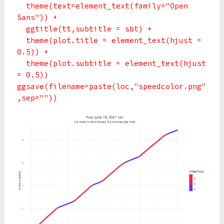
theme(text=element_text(family="Open
Sans")) +
ggtitle(tt,subtitle = sbt) +
theme(plot.title = element_text(hjust =
0.5)) +
theme(plot.subtitle = element_text(hjust
= 0.5))
ggsave(filename=paste(loc,"speedcolor.png"
,sep=""))