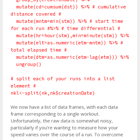
mutate(cd=cumsum(dst)) %>% # cumulative
distance covered #
mutate(mntm=min(stm)) %>% # start time
for each run #%>% # time differential #
mutate(hr=hour(stm),min=minute(stm)) %>%
mutate(elt=as.numeric(etm-mntm)) %>% #
total elapsed time #
mutate(dtm=as.numeric(etm-lag(etm))) %>%
ungroup()
# split each of your runs into a list
element #
nkl<-split(nk,nk$creationDate)
We now have a list of data frames, with each data
frame corresponding to a single workout.
Unfortunately, the raw data is somewhat noisy,
particularly if you're wanting to measure how your
speed varies over the course of a run. To overcome