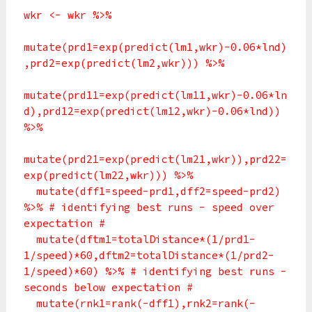
wkr <- wkr %>%
mutate(prd1=exp(predict(lm1,wkr)-0.06*lnd)
,prd2=exp(predict(lm2,wkr))) %>%
mutate(prd11=exp(predict(lm11,wkr)-0.06*ln
d),prd12=exp(predict(lm12,wkr)-0.06*lnd))
%>%
mutate(prd21=exp(predict(lm21,wkr)),prd22=
exp(predict(lm22,wkr))) %>%
mutate(dff1=speed-prd1,dff2=speed-prd2)
%>% # identifying best runs - speed over
expectation #
mutate(dftm1=totalDistance*(1/prd1-
1/speed)*60,dftm2=totalDistance*(1/prd2-
1/speed)*60) %>% # identifying best runs -
seconds below expectation #
mutate(rnk1=rank(-dff1),rnk2=rank(-