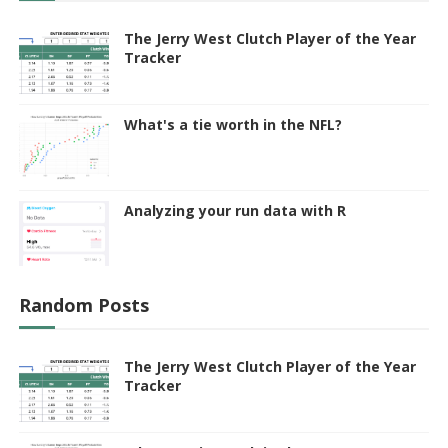
The Jerry West Clutch Player of the Year
Tracker
What's a tie worth in the NFL?
Analyzing your run data with R
Random Posts
The Jerry West Clutch Player of the Year
Tracker