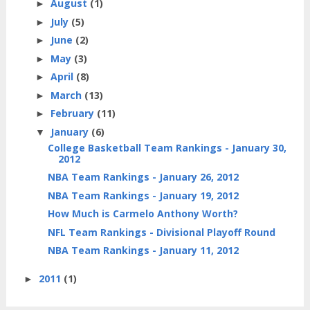
August
(1)
►
July
(5)
►
June
(2)
►
May
(3)
►
April
(8)
►
March
(13)
►
February
(11)
►
January
(6)
▼
College Basketball Team Rankings - January 30,
2012
NBA Team Rankings - January 26, 2012
NBA Team Rankings - January 19, 2012
How Much is Carmelo Anthony Worth?
NFL Team Rankings - Divisional Playoff Round
NBA Team Rankings - January 11, 2012
2011
(1)
►