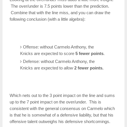
The over/under is 7.5 points lower than the prediction.
Combine that with the line miss, and you can draw the
following conclusion (with a little algebra):
Offense: without Carmelo Anthony, the
Knicks are expected to score
5 fewer points
.
Defense: without Carmelo Anthony, the
Knicks are expected to
allow
2 fewer points.
Which nets out to the 3 point impact on the line and sums
up to the 7 point impact on the over/under. This is
consistent with the general consensus on Carmelo which
is that he is somewhat of a defensive liability, but that his
offensive talent outweighs his defensive shortcomings.