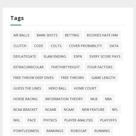
Tags
AIR BALLS
BANK SHOTS
BETTING
BOOKIES HATE HIM
CLUTCH
CODE
COLTS
COVER PROBABILITY
DATA
DEFLATEGATE
ELAM ENDING
ESPN
EVERY SCORE PAYS
EXTRACURRICULAR
FIVETHIRTYEIGHT
FOUR FACTORS
FREE THROW DEEP DIVES
FREE THROWS
GAME LENGTH
GUESS THE LINES
HERO BALL
HOME COURT
HORSE RACING
INFORMATION THEORY
MLB
NBA
NCAA BRACKET
NCAAB
NCAAF
NEW FEATURE
NFL
NHL
PACE
PHYSICS
PLAYER ANALYSIS
PLAYOFFS
POINTLESSNESS
RANKINGS
ROBOCAP
RUNNING