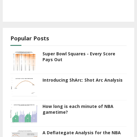
Popular Posts
Super Bowl Squares - Every Score
Pays Out
Introducing ShArc: Shot Arc Analysis
How long is each minute of NBA
gametime?
A Deflategate Analysis for the NBA