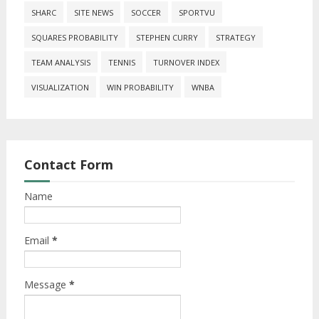
SHARC
SITE NEWS
SOCCER
SPORTVU
SQUARES PROBABILITY
STEPHEN CURRY
STRATEGY
TEAM ANALYSIS
TENNIS
TURNOVER INDEX
VISUALIZATION
WIN PROBABILITY
WNBA
Contact Form
Name
Email
*
Message
*