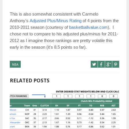
This is also somewhat consistent with Carmelo
Anthony's
Adjusted Plus/Minus Rating
of 4 points from the
2010-2011 season (courtesy of
basketballvalue.com
). I
chose not to compare to his adjusted plus/minus for 2011-
2012 as I imagine those rankings are pretty volatile this
early in the season (it's 8.5 points so far).
NBA
RELATED POSTS