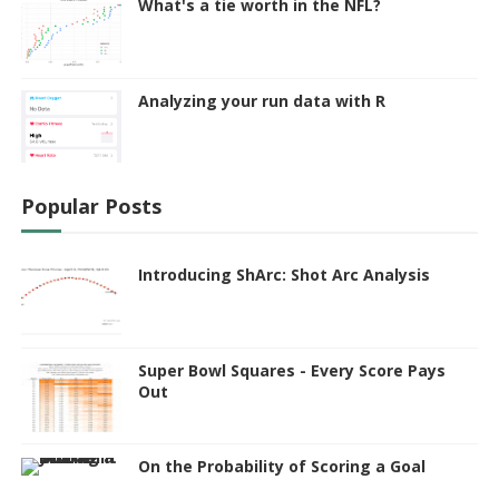
What's a tie worth in the NFL?
Analyzing your run data with R
Popular Posts
Introducing ShArc: Shot Arc Analysis
Super Bowl Squares - Every Score Pays
Out
On the Probability of Scoring a Goal