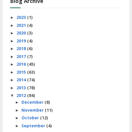
Blog Archive
2023
(1)
►
2021
(4)
►
2020
(3)
►
2019
(4)
►
2018
(6)
►
2017
(7)
►
2016
(45)
►
2015
(63)
►
2014
(74)
►
2013
(78)
►
2012
(84)
▼
December
(8)
►
November
(11)
►
October
(12)
►
September
(4)
►