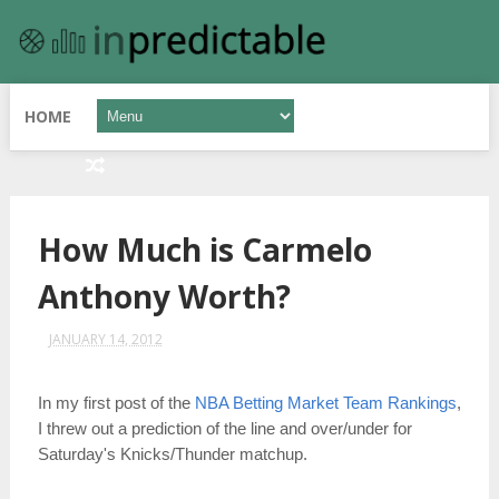
HOME
How Much is Carmelo
Anthony Worth?
JANUARY 14, 2012
In my first post of the
NBA Betting Market Team Rankings
,
I threw out a prediction of the line and over/under for
Saturday's Knicks/Thunder matchup.