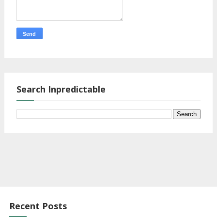
Search Inpredictable
Recent Posts