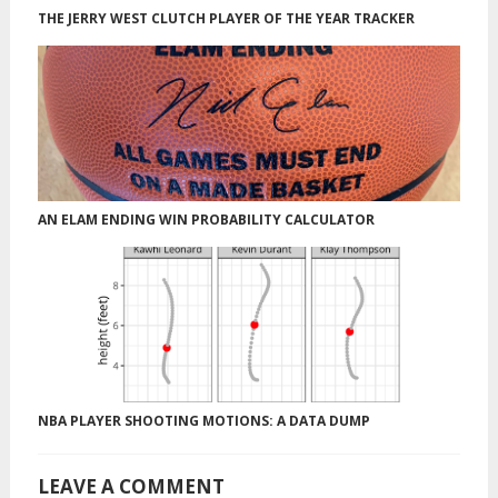
THE JERRY WEST CLUTCH PLAYER OF THE YEAR TRACKER
AN ELAM ENDING WIN PROBABILITY CALCULATOR
NBA PLAYER SHOOTING MOTIONS: A DATA DUMP
LEAVE A COMMENT