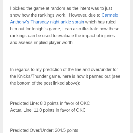
I picked the game at random as the intent was to just
show how the rankings work. However, due to
Carmelo
Anthony's Thursday night ankle sprain
which has ruled
him out for tonight's game, I can also illustrate how these
rankings can be used to evaluate the impact of injuries
and assess implied player worth.
In regards to my prediction of the line and over/under for
the Knicks/Thunder game, here is how it panned out (see
the bottom of the post linked above):
Predicted Line: 8.0 points in favor of OKC
Actual Line: 11.0 points in favor of OKC
Predicted Over/Under: 204.5 points