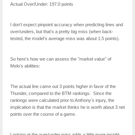
Actual Over/Under: 197.0 points
I don't expect pinpoint accuracy when predicting lines and
over/unders, but that's a pretty big miss (when back-
tested, the model's average miss was about 1.5 points).
So here's how we can assess the "market value" of
Melo's abilities:
The actual line came out 3 points higher in favor of the
Thunder, compared to the BTM rankings. Since the
rankings were calculated prior to Anthony's injury, the
implication is that the market thinks he is worth about 3 net
points over the course of a game.
Looking at the over/under miss adds a little more insight.