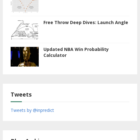
Free Throw Deep Dives: Launch Angle
Updated NBA Win Probability
Calculator
Tweets
Tweets by @inpredict