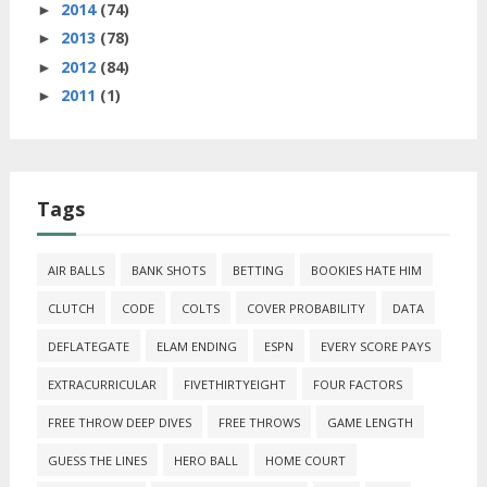
2014
(74)
►
2013
(78)
►
2012
(84)
►
2011
(1)
►
Tags
AIR BALLS
BANK SHOTS
BETTING
BOOKIES HATE HIM
CLUTCH
CODE
COLTS
COVER PROBABILITY
DATA
DEFLATEGATE
ELAM ENDING
ESPN
EVERY SCORE PAYS
EXTRACURRICULAR
FIVETHIRTYEIGHT
FOUR FACTORS
FREE THROW DEEP DIVES
FREE THROWS
GAME LENGTH
GUESS THE LINES
HERO BALL
HOME COURT