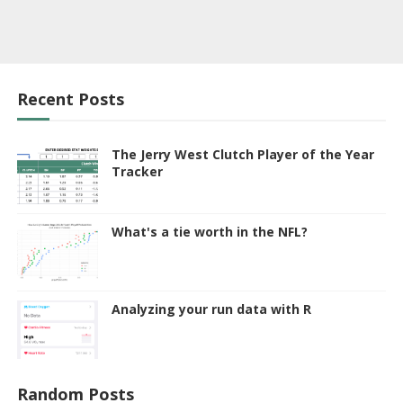
Recent Posts
The Jerry West Clutch Player of the Year
Tracker
What's a tie worth in the NFL?
Analyzing your run data with R
Random Posts