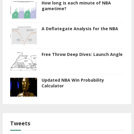
How long is each minute of NBA
gametime?
A Deflategate Analysis for the NBA
Free Throw Deep Dives: Launch Angle
Updated NBA Win Probability
Calculator
Tweets