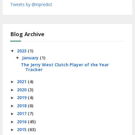
Tweets by @inpredict
Blog Archive
2023
(1)
▼
January
(1)
▼
The Jerry West Clutch Player of the Year
Tracker
2021
(4)
►
2020
(3)
►
2019
(4)
►
2018
(6)
►
2017
(7)
►
2016
(45)
►
2015
(63)
►