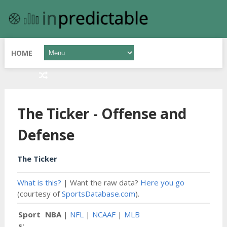
HOME
The Ticker - Offense and
Defense
The Ticker
What is this?
| Want the raw data?
Here you go
(courtesy of
SportsDatabase.com
).
Sport
NBA
|
NFL
|
NCAAF
|
MLB
s: