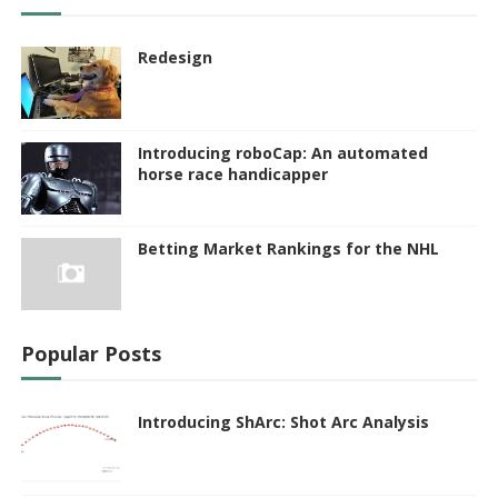
Redesign
Introducing roboCap: An automated
horse race handicapper
Betting Market Rankings for the NHL
Popular Posts
Introducing ShArc: Shot Arc Analysis