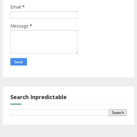
Email
*
Message
*
Search Inpredictable