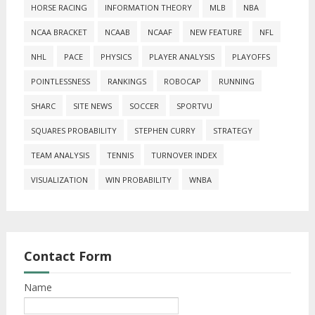
HORSE RACING
INFORMATION THEORY
MLB
NBA
NCAA BRACKET
NCAAB
NCAAF
NEW FEATURE
NFL
NHL
PACE
PHYSICS
PLAYER ANALYSIS
PLAYOFFS
POINTLESSNESS
RANKINGS
ROBOCAP
RUNNING
SHARC
SITE NEWS
SOCCER
SPORTVU
SQUARES PROBABILITY
STEPHEN CURRY
STRATEGY
TEAM ANALYSIS
TENNIS
TURNOVER INDEX
VISUALIZATION
WIN PROBABILITY
WNBA
Contact Form
Name