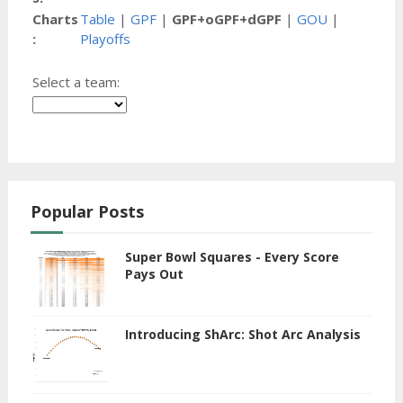
Charts
Table
|
GPF
|
GPF+oGPF+dGPF
|
GOU
|
:
Playoffs
Select a team:
Popular Posts
Super Bowl Squares - Every Score
Pays Out
Introducing ShArc: Shot Arc Analysis